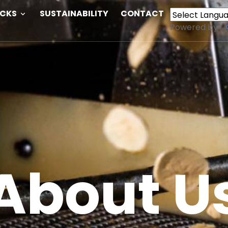
ACKS
SUSTAINABILITY
CONTACT
Powered by
About U