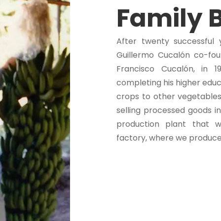
Family 
After twenty successful 
Guillermo Cucalón co-foun
Francisco Cucalón, in 1
completing his higher educ
crops to other vegetables
selling processed goods in
production plant that 
factory, where we produce 