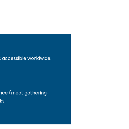
s accessible worldwide.
nce (meal, gathering,
ks.