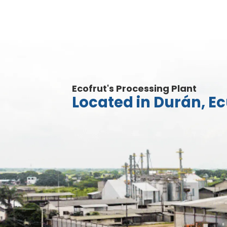
Ecofrut's Processing Plant
Located in Durán, E