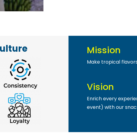
ulture
Mission
Make tropical flavor
Vision
Enrich every experie
event) with our snac