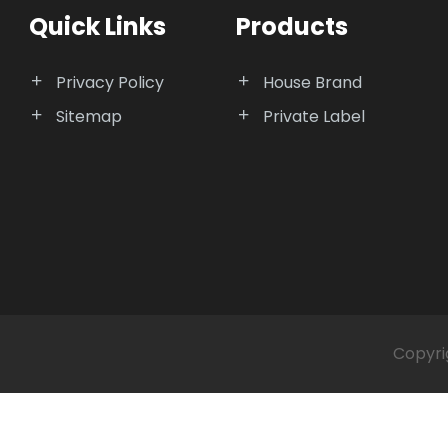
Quick Links
Products
Privacy Policy
House Brand
Sitemap
Private Label
Copyri