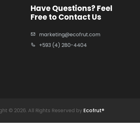
Have Questions? Feel
Free to Contact Us
marketing@ecofrut.com
+593 (4) 280-4404
ght ©
2026. All Rights Reserved by
Ecofrut®