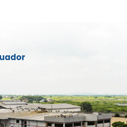
cuador