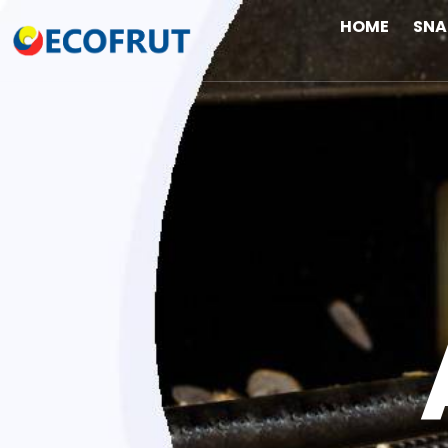
HOME
SN