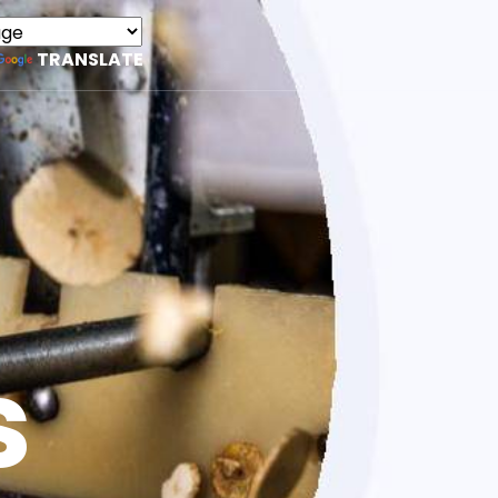
TRANSLATE
s