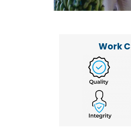
Work C