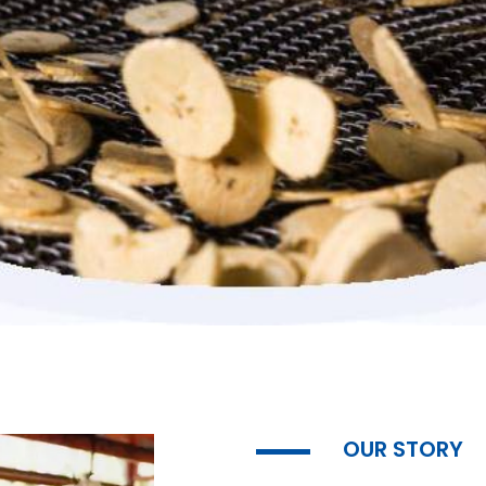
OUR STORY