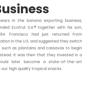
Business
years in the banana exporting business,
ded Ecofrut S.A.® together with his son,
994. Francisco had just returned from
ation in the U.S. and suggested they switch
 such as plantains and cassavas to begin
stead. It was then that they invested in a
would later become a state-of-the-art
our high quality tropical snacks.