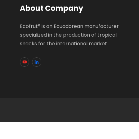
About Company
Ecofrut® is an Ecuadorean manufacturer
specialized in the production of tropical
snacks for the international market.